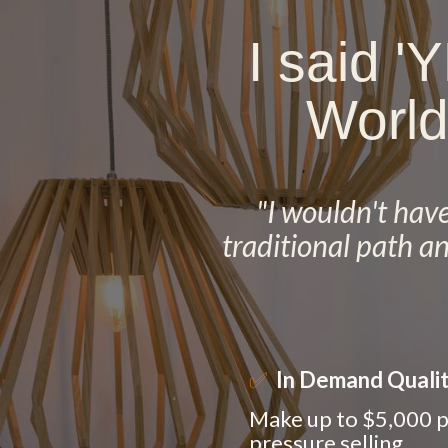
I said '
World
"I wouldn't have 
traditional path a
✅
In Demand Quali
Make up to $5,000 p
pressure selling.