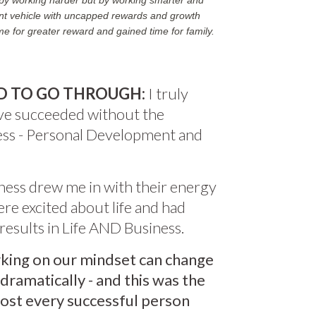
t by working harder but by working smarter and
rent vehicle with uncapped rewards and growth
ime for greater reward and gained time for family.
D TO GO THROUGH:
I truly
ave succeeded without the
ness - Personal Development and
ness drew me in with their energy
re excited about life and had
esults in Life AND Business.
king on our mindset can change
 dramatically - and this was the
most every successful person