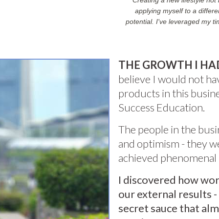
Creating a new lifestyle no
applying myself to a diffe
potential. I've leveraged my t
THE GROWTH I HA
believe I would not h
products in this busi
Success Education.
The people in the busi
and optimism - they we
achieved phenomenal r
I discovered how wor
our external results -
secret sauce that al