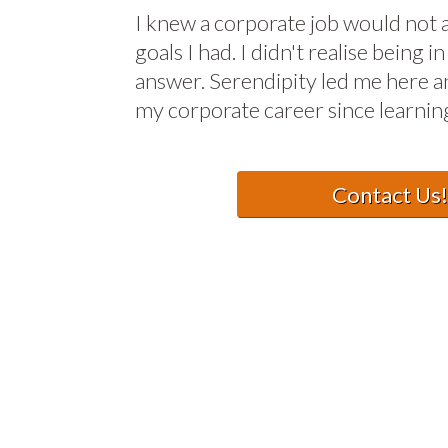
I knew a corporate job would not 
goals I had. I didn't realise being
answer. Serendipity led me here a
my corporate career since learning
Contact Us!