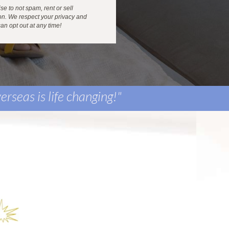
e to not spam, rent or sell
on. We respect your privacy and
an opt out at any time!
erseas is life changing
!"