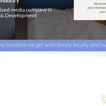
Industry
We promis
your
informati
alised media company in
you c
h & Development
ime freedom we get with family locally and ov