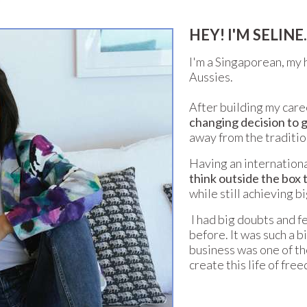
HEY! I'M SELINE..
I'm a Singaporean, my 
Aussies.
After building my caree
changing decision to g
away from the traditio
Having an internationa
think outside the box t
while still achieving bi
I had big doubts and fe
before. It was such a b
business was one of th
create this life of fre