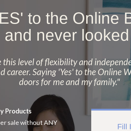
YES' to the Online
 and never looked
this level of flexibility and independe
nd career. Saying 'Yes' to the Online
doors for me and my family.
"
ty Products
er sale without ANY
Fill