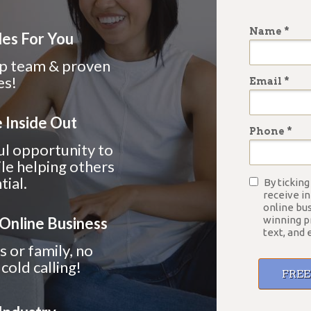
Name *
les For You
ip
team & proven
es!
Email *
 Inside Out
Phone *
ul opportunity to
le helping others
tial.
By ticking
receive i
online bu
 Online Business
winning p
text, and 
s or family, no
cold calling!
FRE