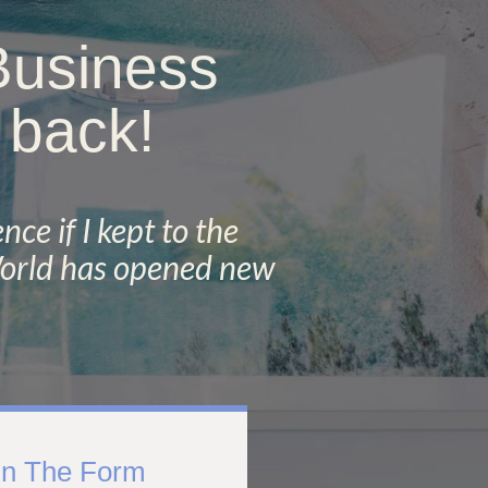
 Business
 back!
nce if I kept to the
 World has opened new
 In The Form