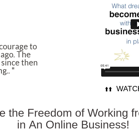
 courage to
 ago. The
 since then
ng..
"
WATCH
⬆️⬆️
he the Freedom of Working 
in
An Online Business!