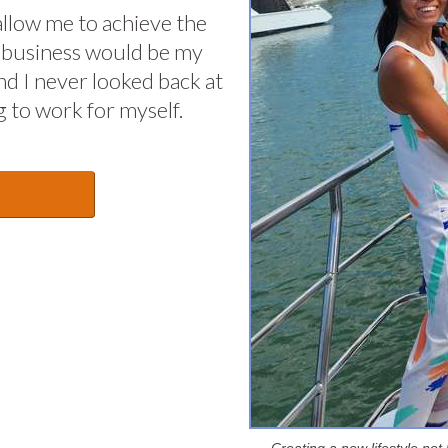
allow me to achieve the
 in business would be my
nd I never looked back at
 to work for myself.