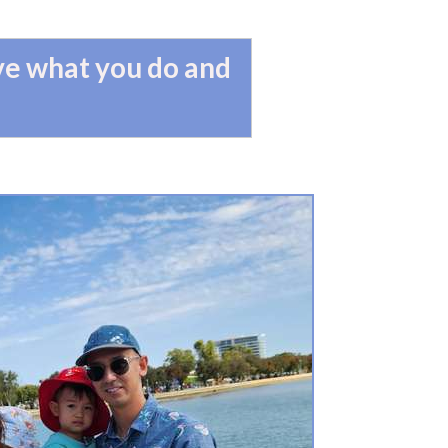
ove what you do and