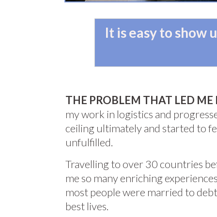
It is easy to show
THE PROBLEM THAT LED ME 
my work in logistics and progresse
ceiling ultimately and started to 
unfulfilled.
Travelling to over 30 countries b
me so many enriching experiences
most people were married to debt 
best lives.