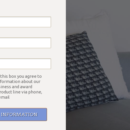
 this box you agree to
nformation about our
siness and award
roduct line via phone,
email
E INFORMATION