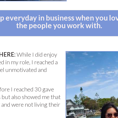
 up everyday in business when you l
the people you work with.
HERE:
While I did enjoy
d in my role, I reached a
feel unmotivated and
efore I reached 30 gave
 but also showed me that
and were not living their